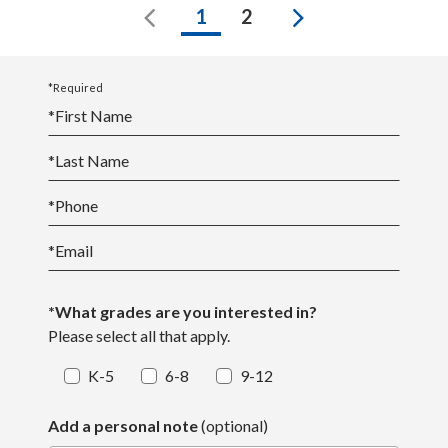
Previous
Next
1
2
*Required
*
First Name
*
Last Name
*
Phone
*
Email
*What grades are you interested in?
Please select all that apply.
K-5
6-8
9-12
Add a personal note
(optional)