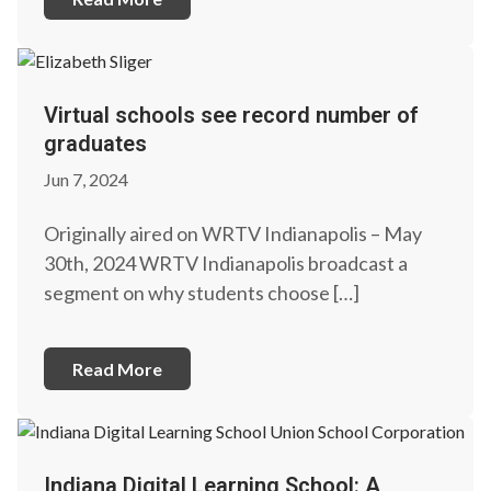
Virtual schools see record number of
graduates
Jun 7, 2024
Originally aired on WRTV Indianapolis – May
30th, 2024 WRTV Indianapolis broadcast a
segment on why students choose […]
Read More
Indiana Digital Learning School: A