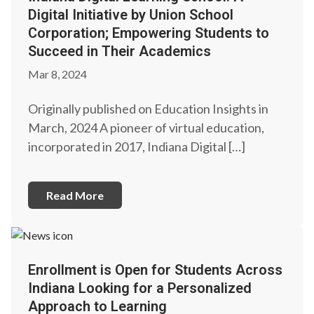
Digital Initiative by Union School
Corporation; Empowering Students to
Succeed in Their Academics
Mar 8, 2024
Originally published on Education Insights in
March, 2024 A pioneer of virtual education,
incorporated in 2017, Indiana Digital […]
Read More
Enrollment is Open for Students Across
Indiana Looking for a Personalized
Approach to Learning