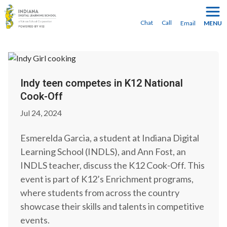
You can transfer midyear—
enroll today
to make the
switch!
Chat
Call
Email
MENU
Indy teen competes in K12 National
Cook-Off
Jul 24, 2024
Esmerelda Garcia, a student at Indiana Digital
Learning School (INDLS), and Ann Fost, an
INDLS teacher, discuss the K12 Cook-Off. This
event is part of K12’s Enrichment programs,
where students from across the country
showcase their skills and talents in competitive
events.