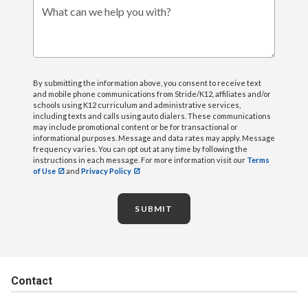
What can we help you with?
By submitting the information above, you consent to receive text
and mobile phone communications from Stride/K12, affiliates and/or
schools using K12 curriculum and administrative services,
including texts and calls using auto dialers. These communications
may include promotional content or be for transactional or
informational purposes. Message and data rates may apply. Message
frequency varies. You can opt out at any time by following the
instructions in each message. For more information visit our
Terms
of Use
and
Privacy Policy
SUBMIT
Contact