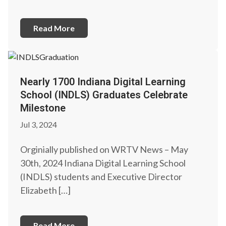
Read More
Nearly 1700 Indiana Digital Learning
School (INDLS) Graduates Celebrate
Milestone
Jul 3, 2024
Orginially published on WRTV News – May
30th, 2024 Indiana Digital Learning School
(INDLS) students and Executive Director
Elizabeth […]
Read More