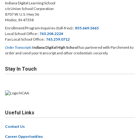
Indiana Digital Learning School
c/o Union School Corporation
8707 W. U.S. Hwy 36
Modoc, IN 47358
Enrollment/Program Inquiries (toll-free)::
855.669.3665
Local School Office::
765.204.2224
Fax Local School Office::
765.259.0712
Order Transcripts
Indiana Digital High School
has partnered with Parchment to
order and send your transcript and other credentials securely.
Stay In Touch
Useful Links
Contact Us
Career Opportunities