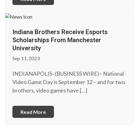
Indiana Brothers Receive Esports
Scholarships From Manchester
University
Sep 11, 2023
INDIANAPOLIS–(BUSINESS WIRE)– National
Video Game Day is September 12 – and for two
brothers, video games have […]
Read More