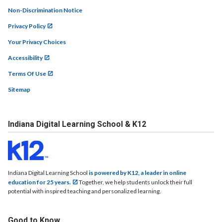
Non-Discrimination Notice
Privacy Policy
Your Privacy Choices
Accessibility
Terms Of Use
Sitemap
Indiana Digital Learning School & K12
Indiana Digital Learning School
is powered by K12, a leader in online
education for 25 years.
Together, we help students unlock their full
potential with inspired teaching and personalized learning.
Good to Know