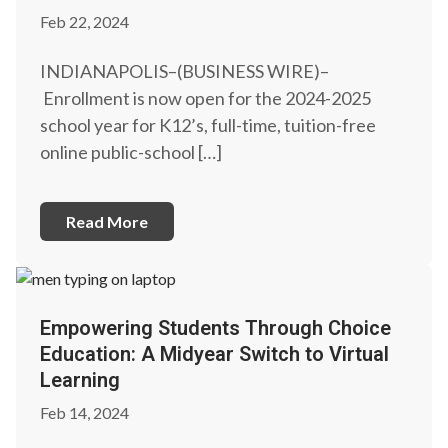
Feb 22, 2024
INDIANAPOLIS–(BUSINESS WIRE)–
Enrollment is now open for the 2024-2025
school year for K12’s, full-time, tuition-free
online public-school […]
Read More
Empowering Students Through Choice
Education: A Midyear Switch to Virtual
Learning
Feb 14, 2024