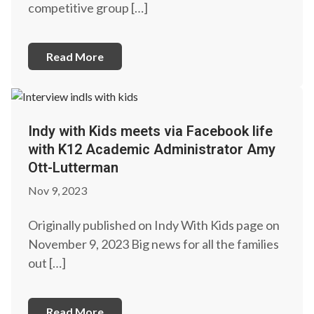
competitive group […]
Read More
Indy with Kids meets via Facebook life
with K12 Academic Administrator Amy
Ott-Lutterman
Nov 9, 2023
Originally published on Indy With Kids page on
November 9, 2023 Big news for all the families
out […]
Read More