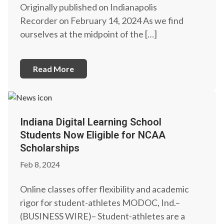
Originally published on Indianapolis
Recorder on February 14, 2024 As we find
ourselves at the midpoint of the […]
Read More
Indiana Digital Learning School
Students Now Eligible for NCAA
Scholarships
Feb 8, 2024
Online classes offer flexibility and academic
rigor for student-athletes MODOC, Ind.–
(BUSINESS WIRE)– Student-athletes are a